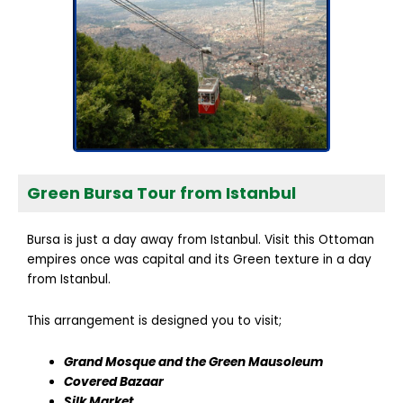
Green Bursa Tour from Istanbul
Bursa is just a day away from Istanbul. Visit this Ottoman
empires once was capital and its Green texture in a day
from Istanbul.
This arrangement is designed you to visit;
Grand Mosque and the Green Mausoleum
Covered Bazaar
Silk Market