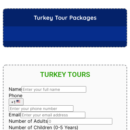
Turkey Tour Packages
TURKEY TOURS