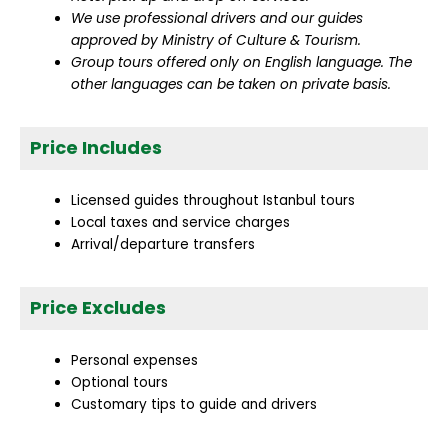
We use professional drivers and our guides
approved by Ministry of Culture & Tourism.
Group tours offered only on English language. The
other languages can be taken on private basis.
Price Includes
Licensed guides throughout Istanbul tours
Local taxes and service charges
Arrival/departure transfers
Price Excludes
Personal expenses
Optional tours
Customary tips to guide and drivers