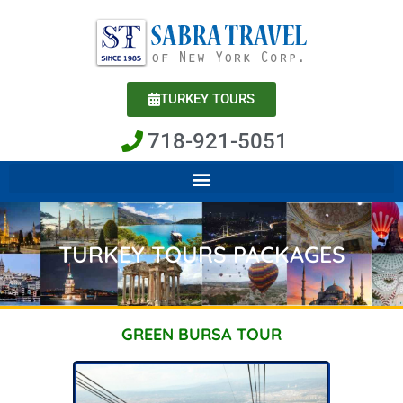
Skip
to
content
TURKEY TOURS
718-921-5051
TURKEY TOURS PACKAGES
GREEN BURSA TOUR