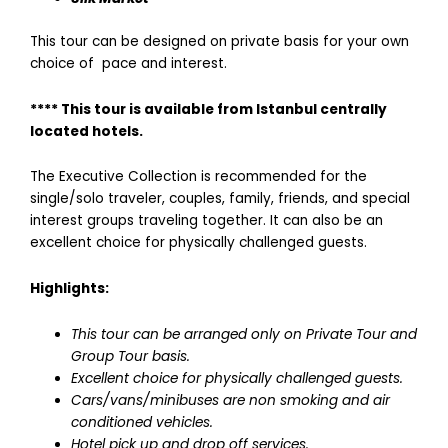
This tour can be designed on private basis for your own
choice of pace and interest.
**** This tour is available from Istanbul centrally
located hotels.
The Executive Collection is recommended for the
single/solo traveler, couples, family, friends, and special
interest groups traveling together. It can also be an
excellent choice for physically challenged guests.
Highlights:
This tour can be arranged only on Private Tour and
Group Tour basis.
Excellent choice for physically challenged guests.
Cars/vans/minibuses are non smoking and air
conditioned vehicles.
Hotel pick up and drop off services.