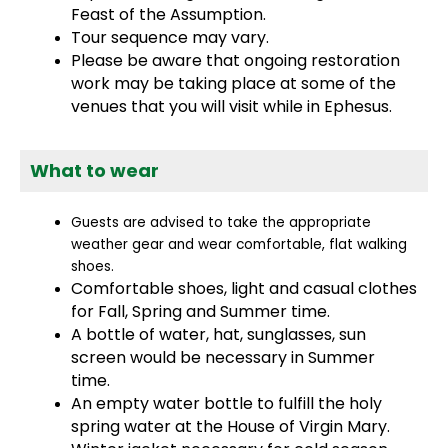
Feast of the Assumption.
Tour sequence may vary.
Please be aware that ongoing restoration
work may be taking place at some of the
venues that you will visit while in Ephesus.
What to wear
Guests are advised to take the appropriate
weather gear and wear comfortable, flat walking
shoes.
Comfortable shoes, light and casual clothes
for Fall, Spring and Summer time.
A bottle of water, hat, sunglasses, sun
screen would be necessary in Summer
time.
An empty water bottle to fulfill the holy
spring water at the House of Virgin Mary.