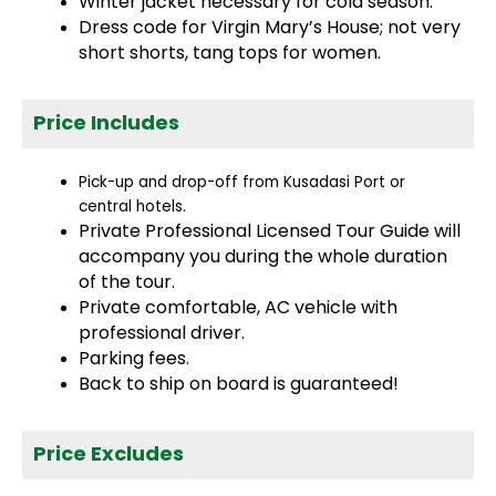
Winter jacket necessary for cold season.
Dress code for Virgin Mary’s House; not very
short shorts, tang tops for women.
Price Includes
Pick-up and drop-off from Kusadasi Port or
central hotels.
Private Professional Licensed Tour Guide will
accompany you during the whole duration
of the tour.
Private comfortable, AC vehicle with
professional driver.
Parking fees.
Back to ship on board is guaranteed!
Price Excludes