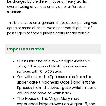
be changed by the driver in case of heavy traffic,
overcrowding of venues or any other unforeseen
situation.
This is a private arrangement; those accompanying you
agree to share all costs. We do not match groups of
passengers to form a private group for the vehicle.
Important Notes
Guests must be able to walk approximately 2
miles/1,5 km over cobblestones and uneven
surfaces with 10 to 30 steps.
You will enter the Ephesus ruins from the
upper gate ( Magnesia Gate ) and left the
Ephesus from the lower gate which means
you do not have to walk back.
The House of the Virgin Mary may
experience large crowds on August 15, the