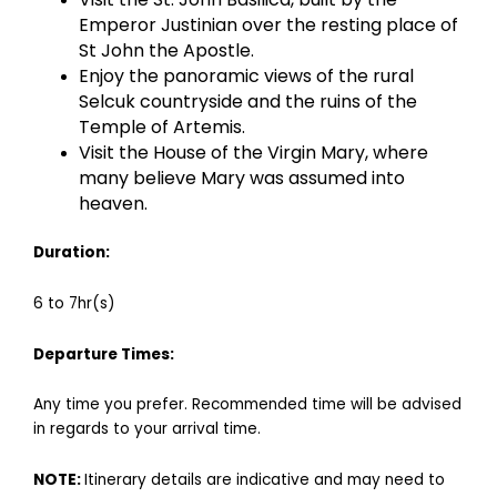
Emperor Justinian over the resting place of
St John the Apostle.
Enjoy the panoramic views of the rural
Selcuk countryside and the ruins of the
Temple of Artemis.
Visit the House of the Virgin Mary, where
many believe Mary was assumed into
heaven.
Duration:
6 to 7hr(s)
Departu
re
Times:
Any time you prefer. Recommended time will be advised
in regards to your arrival time.
NOTE:
Itinerary details are indicative and may need to