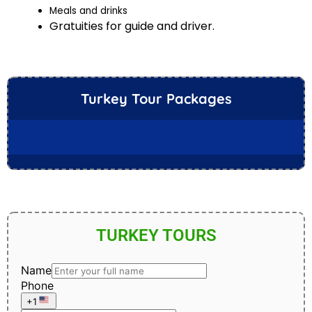
Meals and drinks
Gratuities for guide and driver.
Turkey Tour Packages
TURKEY TOURS