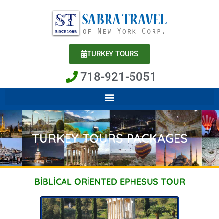
Skip
to
content
TURKEY TOURS
718-921-5051
TURKEY TOURS PACKAGES
BİBLİCAL ORİENTED EPHESUS TOUR