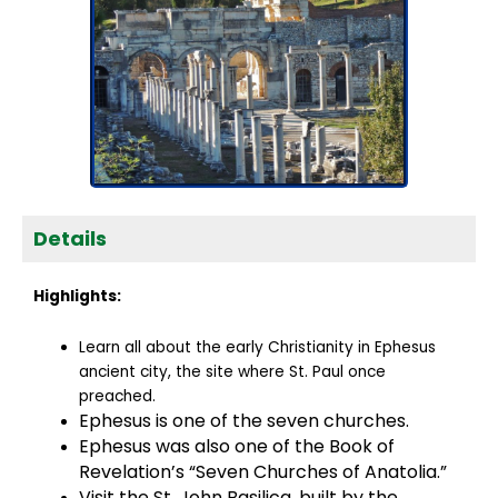
Details
Highlights:
Learn all about the early Christianity in Ephesus
ancient city, the site where St. Paul once
preached.
Ephesus is one of the seven churches.
Ephesus was also one of the Book of
Revelation’s “Seven Churches of Anatolia.”
Visit the St. John Basilica, built by the